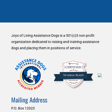
Joys of Living Assistance Dogs is a 501(c)3 non-profit
organization dedicated to raising and training assistance
dogs and placing them in positions of service.
Mailing Address
P.O. Box 12023