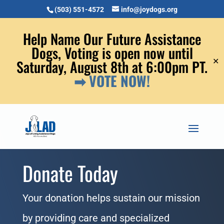
(503) 551-4572
info@joydogs.org
Help Name Our Future Assistance
Dogs, Voting is open now until
✕
Saturday, August 8th at 6:00pm PT.
➡ VOTE NOW!
Donate Today
Your donation helps sustain our mission
by providing care and specialized