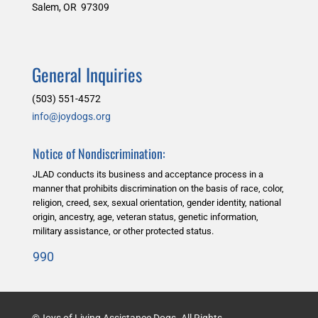
Salem, OR 97309
General Inquiries
(503) 551-4572
info@joydogs.org
Notice of Nondiscrimination:
JLAD conducts its business and acceptance process in a
manner that prohibits discrimination on the basis of race, color,
religion, creed, sex, sexual orientation, gender identity, national
origin, ancestry, age, veteran status, genetic information,
military assistance, or other protected status.
990
©Joys of Living Assistance Dogs. All Rights