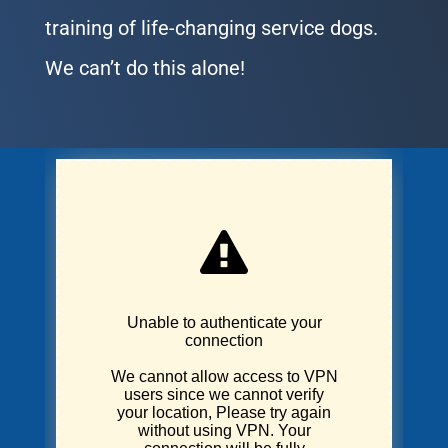
training of life-changing service dogs.
We can’t do this alone!