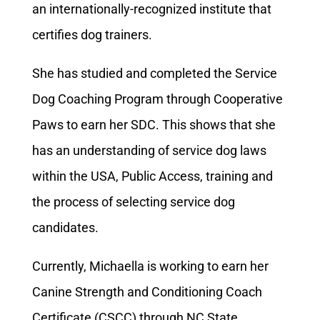
an internationally-recognized institute that
certifies dog trainers.
She has studied and completed the Service
Dog Coaching Program through Cooperative
Paws to earn her SDC. This shows that she
has an understanding of service dog laws
within the USA, Public Access, training and
the process of selecting service dog
candidates.
Currently, Michaella is working to earn her
Canine Strength and Conditioning Coach
Certificate (CSCC) through NC State