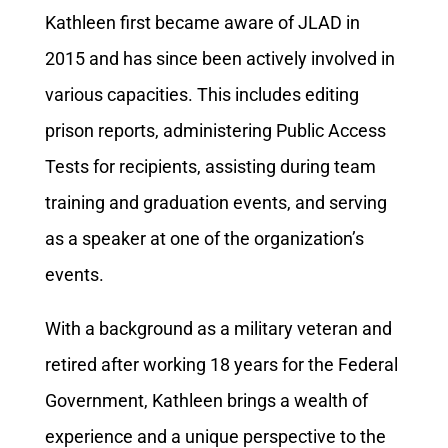
Kathleen first became aware of JLAD in
2015 and has since been actively involved in
various capacities. This includes editing
prison reports, administering Public Access
Tests for recipients, assisting during team
training and graduation events, and serving
as a speaker at one of the organization’s
events.
With a background as a military veteran and
retired after working 18 years for the Federal
Government, Kathleen brings a wealth of
experience and a unique perspective to the