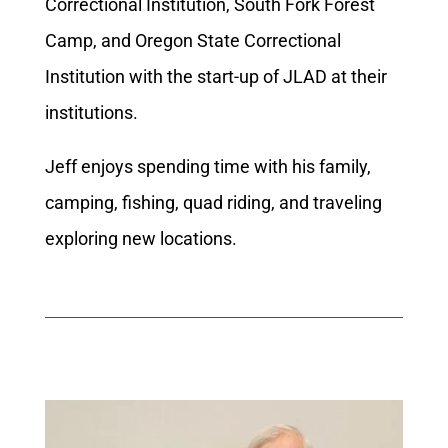
Correctional Institution, South Fork Forest
Camp, and Oregon State Correctional
Institution with the start-up of JLAD at their
institutions.
Jeff enjoys spending time with his family,
camping, fishing, quad riding, and traveling
exploring new locations.