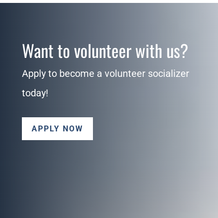
Want to volunteer with us?
Apply to become a volunteer socializer
today!
APPLY NOW