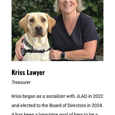
Kriss Lawyer
Treasurer
Kriss began as a socializer with JLAD in 2022
and elected to the Board of Directors in 2024.
It has been a long-time goal of hers to be a