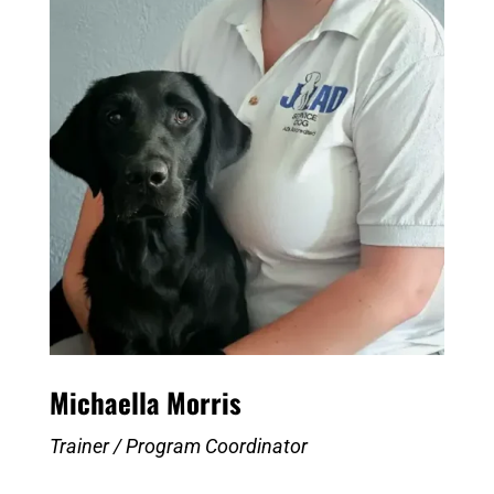
Michaella Morris
Trainer / Program Coordinator