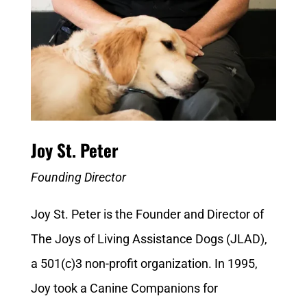
Joy St. Peter
Founding Director
Joy St. Peter is the Founder and Director of
The Joys of Living Assistance Dogs (JLAD),
a 501(c)3 non-profit organization. In 1995,
Joy took a Canine Companions for