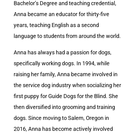
Bachelor’s Degree and teaching credential,
Anna became an educator for thirty-five
years, teaching English as a second
language to students from around the world.
Anna has always had a passion for dogs,
specifically working dogs. In 1994, while
raising her family, Anna became involved in
the service dog industry when socializing her
first puppy for Guide Dogs for the Blind. She
then diversified into grooming and training
dogs. Since moving to Salem, Oregon in
2016, Anna has become actively involved