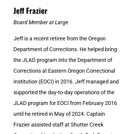
Jeff Frazier
Board Member at Large
Jeff is a recent retiree from the Oregon
Department of Corrections. He helped bring
the JLAD program into the Department of
Corrections at Eastern Oregon Correctional
Institution (EOCI) in 2016. Jeff managed and
supported the day-to-day operations of the
JLAD program for EOCI from February 2016
until he retired in May of 2024. Captain
Frazier assisted staff at Shutter Creek