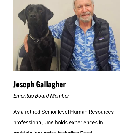
Joseph Gallagher
Emeritus Board Member
As a retired Senior level Human Resources
professional, Joe holds experiences in