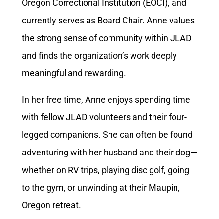
Oregon Correctional Institution (EOCI), and
currently serves as Board Chair. Anne values
the strong sense of community within JLAD
and finds the organization’s work deeply
meaningful and rewarding.
In her free time, Anne enjoys spending time
with fellow JLAD volunteers and their four-
legged companions. She can often be found
adventuring with her husband and their dog—
whether on RV trips, playing disc golf, going
to the gym, or unwinding at their Maupin,
Oregon retreat.