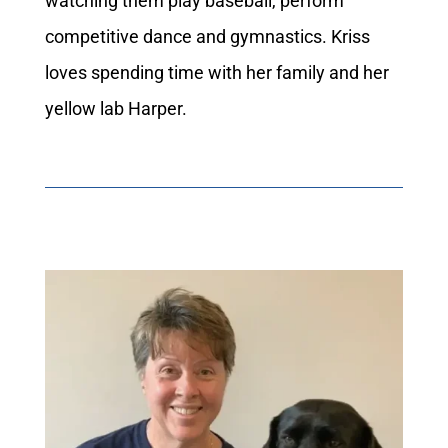
watching them play baseball, perform
competitive dance and gymnastics. Kriss
loves spending time with her family and her
yellow lab Harper.