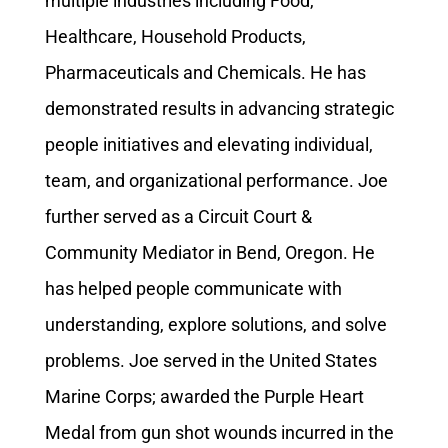
multiple industries including Food,
Healthcare, Household Products,
Pharmaceuticals and Chemicals. He has
demonstrated results in advancing strategic
people initiatives and elevating individual,
team, and organizational performance. Joe
further served as a Circuit Court &
Community Mediator in Bend, Oregon. He
has helped people communicate with
understanding, explore solutions, and solve
problems. Joe served in the United States
Marine Corps; awarded the Purple Heart
Medal from gun shot wounds incurred in the