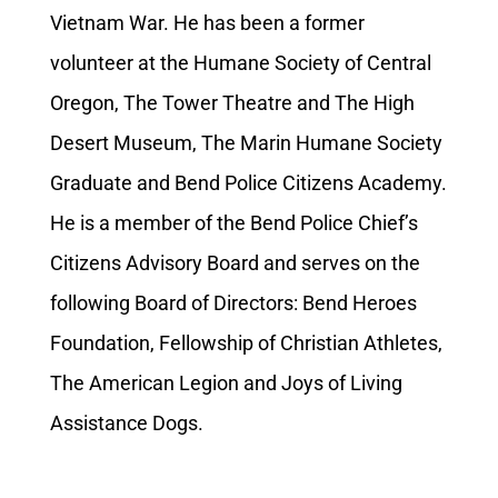
Vietnam War. He has been a former
volunteer at the Humane Society of Central
Oregon, The Tower Theatre and The High
Desert Museum, The Marin Humane Society
Graduate and Bend Police Citizens Academy.
He is a member of the Bend Police Chief’s
Citizens Advisory Board and serves on the
following Board of Directors: Bend Heroes
Foundation, Fellowship of Christian Athletes,
The American Legion and Joys of Living
Assistance Dogs.