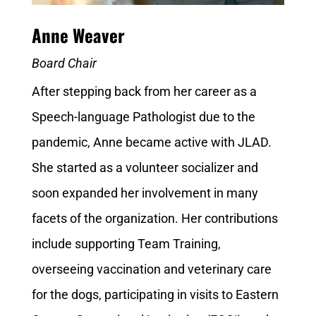
Anne Weaver
Board Chair
After stepping back from her career as a
Speech-language Pathologist due to the
pandemic, Anne became active with JLAD.
She started as a volunteer socializer and
soon expanded her involvement in many
facets of the organization. Her contributions
include supporting Team Training,
overseeing vaccination and veterinary care
for the dogs, participating in visits to Eastern