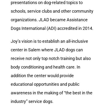
presentations on dog-related topics to
schools, service clubs and other community
organizations. JLAD became Assistance
Dogs International (ADI) accredited in 2014.
Joy’s vision is to establish an all-inclusive
center in Salem where JLAD dogs can
receive not only top notch training but also
body conditioning and health care. In
addition the center would provide
educational opportunities and public
awareness in the making of “the best in the
industry” service dogs.