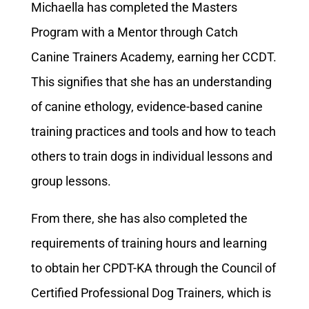
Michaella has completed the Masters
Program with a Mentor through Catch
Canine Trainers Academy, earning her CCDT.
This signifies that she has an understanding
of canine ethology, evidence-based canine
training practices and tools and how to teach
others to train dogs in individual lessons and
group lessons.
From there, she has also completed the
requirements of training hours and learning
to obtain her CPDT-KA through the Council of
Certified Professional Dog Trainers, which is