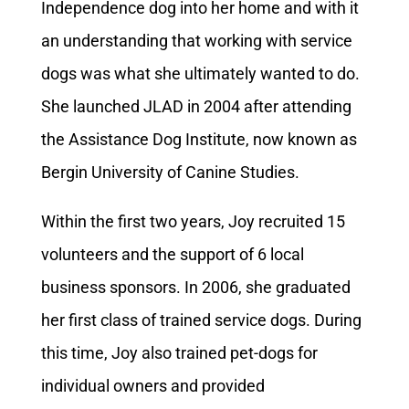
Independence dog into her home and with it
an understanding that working with service
dogs was what she ultimately wanted to do.
She launched JLAD in 2004 after attending
the Assistance Dog Institute, now known as
Bergin University of Canine Studies.
Within the first two years, Joy recruited 15
volunteers and the support of 6 local
business sponsors. In 2006, she graduated
her first class of trained service dogs. During
this time, Joy also trained pet-dogs for
individual owners and provided