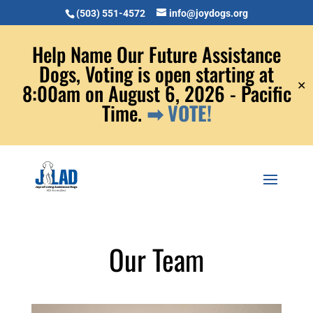
(503) 551-4572
info@joydogs.org
Help Name Our Future Assistance
Dogs, Voting is open starting at
✕
8:00am on August 6, 2026 - Pacific
Time.
➡ VOTE!
Our Team