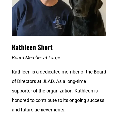
Kathleen Short
Board Member at Large
Kathleen is a dedicated member of the Board
of Directors at JLAD. As a long-time
supporter of the organization, Kathleen is
honored to contribute to its ongoing success
and future achievements.