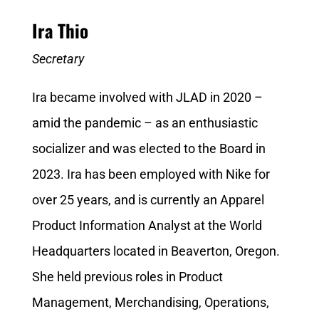
Ira Thio
Secretary
Ira became involved with JLAD in 2020 –
amid the pandemic – as an enthusiastic
socializer and was elected to the Board in
2023. Ira has been employed with Nike for
over 25 years, and is currently an Apparel
Product Information Analyst at the World
Headquarters located in Beaverton, Oregon.
She held previous roles in Product
Management, Merchandising, Operations,