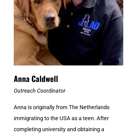
Anna Caldwell
Outreach Coordinator
Anna is originally from The Netherlands
immigrating to the USA as a teen. After
completing university and obtaining a