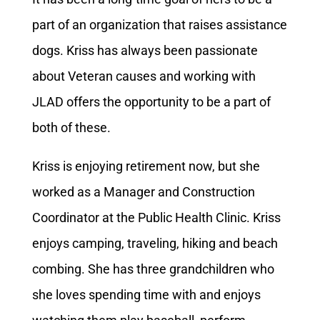
part of an organization that raises assistance
dogs. Kriss has always been passionate
about Veteran causes and working with
JLAD offers the opportunity to be a part of
both of these.
Kriss is enjoying retirement now, but she
worked as a Manager and Construction
Coordinator at the Public Health Clinic. Kriss
enjoys camping, traveling, hiking and beach
combing. She has three grandchildren who
she loves spending time with and enjoys