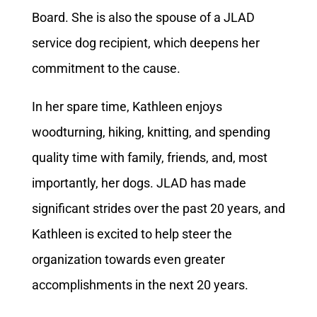
Board. She is also the spouse of a JLAD
service dog recipient, which deepens her
commitment to the cause.
In her spare time, Kathleen enjoys
woodturning, hiking, knitting, and spending
quality time with family, friends, and, most
importantly, her dogs. JLAD has made
significant strides over the past 20 years, and
Kathleen is excited to help steer the
organization towards even greater
accomplishments in the next 20 years.