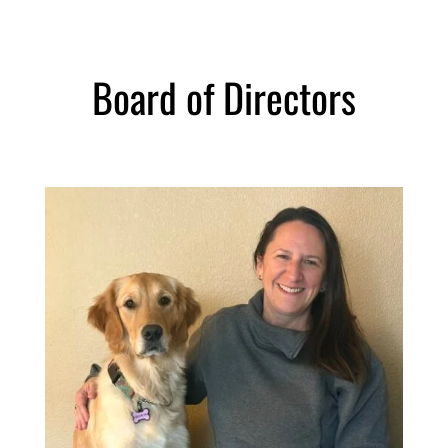
Board of Directors