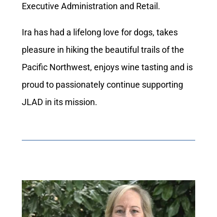
Executive Administration and Retail.
Ira has had a lifelong love for dogs, takes
pleasure in hiking the beautiful trails of the
Pacific Northwest, enjoys wine tasting and is
proud to passionately continue supporting
JLAD in its mission.