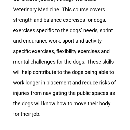
Veterinary Medicine. This course covers
strength and balance exercises for dogs,
exercises specific to the dogs’ needs, sprint
and endurance work, sport and activity-
specific exercises, flexibility exercises and
mental challenges for the dogs. These skills
will help contribute to the dogs being able to
work longer in placement and reduce risks of
injuries from navigating the public spaces as
the dogs will know how to move their body
for their job.