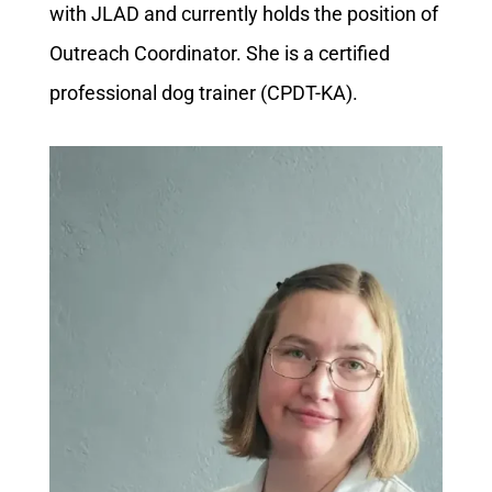
with JLAD and currently holds the position of
Outreach Coordinator. She is a certified
professional dog trainer (CPDT-KA).